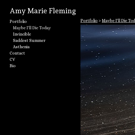
Amy Marie Fleming
Portfolio
>
Maybe I'll Die To
Portfolio
Maybe I'll Die Today
Invincible
Saddest Summer
Asthenia
Contact
CV
Bio