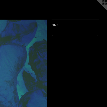
2023
<
>