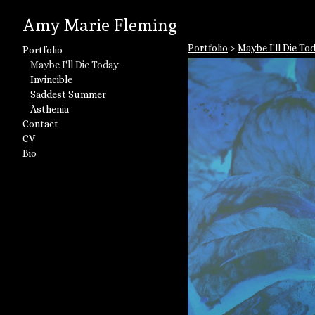
Amy Marie Fleming
Portfolio
>
Maybe I'll Die To
Portfolio
Maybe I'll Die Today
Invincible
Saddest Summer
Asthenia
Contact
CV
Bio