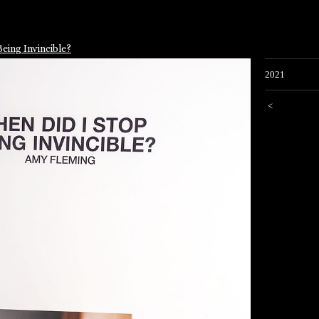
eing Invincible?
2021
<