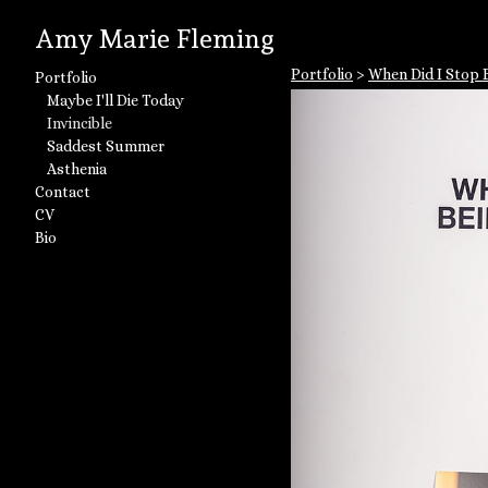
Amy Marie Fleming
Portfolio
>
When Did I Stop B
Portfolio
Maybe I'll Die Today
Invincible
Saddest Summer
Asthenia
Contact
CV
Bio