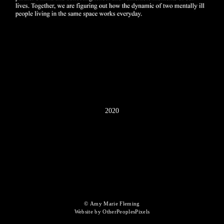
2020
© Amy Marie Fleming
Website by OtherPeoplesPixels