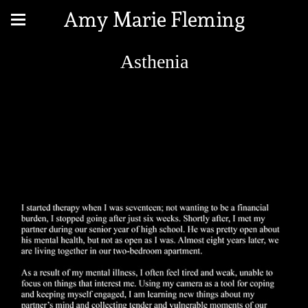
Amy Marie Fleming
Asthenia