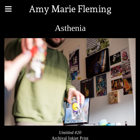
Amy Marie Fleming
Asthenia
Untitled #20
Archival Inkjet Print