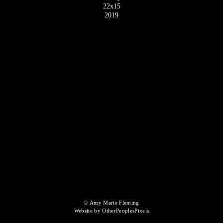
22x15
2019
© Amy Marie Fleming
Website by OtherPeoplesPixels